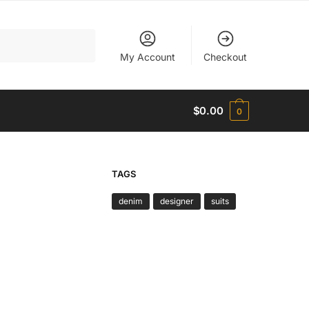
My Account
Checkout
$
0.00
0
TAGS
denim
designer
suits