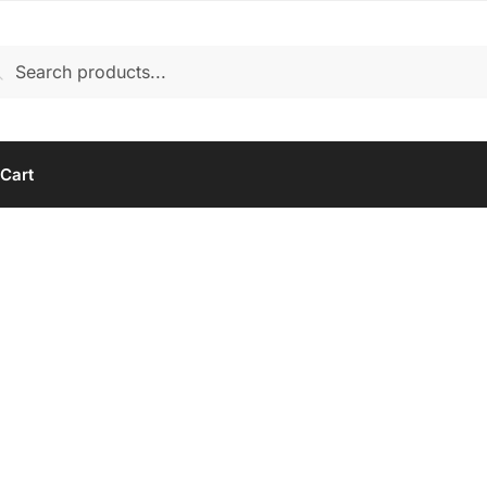
rch
arch
Cart