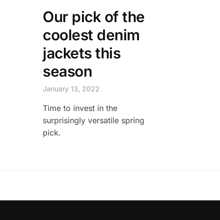
Our pick of the
coolest denim
jackets this
season
January 13, 2022
Time to invest in the
surprisingly versatile spring
pick.