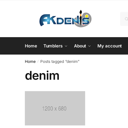
Skip
Skip
to
to
Sea
Se
navigation
content
for:
Home
Tumblers
About
My account
Home
Posts tagged “denim”
/
denim