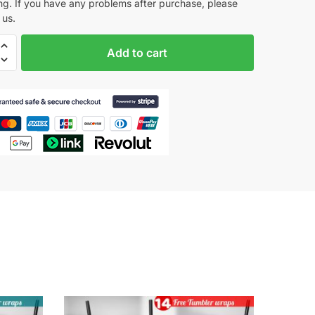
ng. If you have any problems after purchase, please
us.
Add to cart
tion