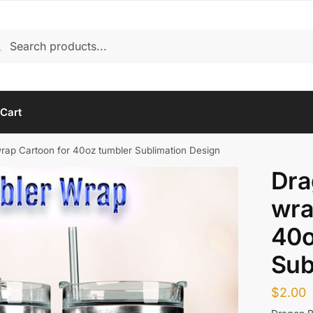
rch
arch
Cart
wrap Cartoon for 40oz tumbler Sublimation Design
Dra
wra
40o
Sub
$
2.00