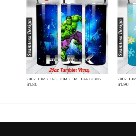
20OZ TUMBLERS
,
TUMBLERS
,
CARTOONS
20OZ TU
$
1.80
$
1.90