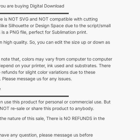
u are buying Digital Download
▬▬▬▬▬▬▬▬▬▬▬▬▬▬▬▬
ile is NOT SVG and NOT compatible with cutting
like Silhouette or Design Space due to the script/small
s is a PNG file, perfect for Sublimation print.
 in high quality. So, you can edit the size up or down as
 note that, colors may vary from computer to computer
depend on your printer, ink used and substrates. There
o refunds for slight color variations due to these
. Please message us for any issues.
e
▬▬▬▬▬▬▬▬▬▬▬▬▬▬▬▬
 use this product for personal or commercial use. But
OT re-sale or share this product to anybody.
the nature of this sale, There is NO REFUNDS in the
 have any question, please message us before