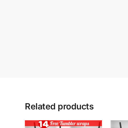
Related products