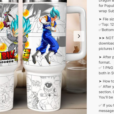
Dragon B
for Popu
wrap Sub
➤ File siz
✅Top: 12.
✅Bottom: 
➤➤ NOTE:
download
pictures 
➤ After 
format.
✅ 1 PNG 
both in 
➤ How to
✅ After y
section. 
You’ll be
✅ If you 
message