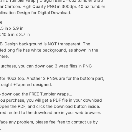
all z Tumbler wrap | Dragon Ball z 40oz tumbler wrap
lar Cartoon. High Quality PNG in 300dpi. 40 oz tumbler
limation Design for Digital Download.
e:
5 in x 5.9 in
10.5 in x 3.7 in
 Design background is NOT transparent. The
ed png file has white background, as shown in the
here.
purchase, you can download 3 wrap files in PNG
for 40oz top. Another 2 PNGs are for the bottom part,
Straight +Tapered designed.
 download the FREE Tumbler wraps…
ou purchase, you will get a PDF file in your download
Open the PDF, and click the Download button inside.
 redirected to the download are in your web browser.
face any problem, please feel free to contact us by
.