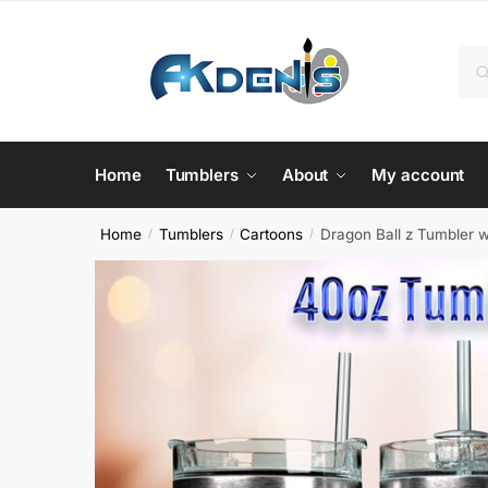
Skip
Skip
to
to
Sea
Se
navigation
content
for:
Home
Tumblers
About
My account
Home
Tumblers
Cartoons
Dragon Ball z Tumbler 
/
/
/