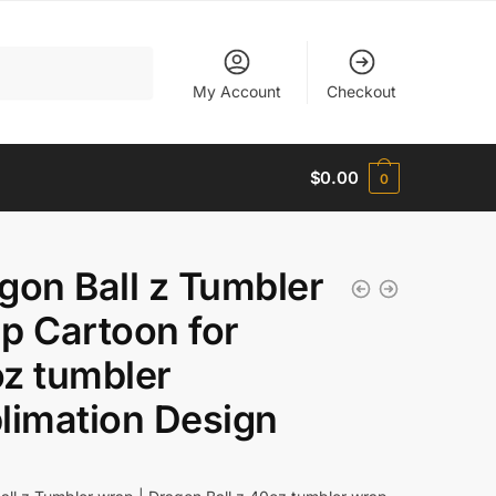
My Account
Checkout
$
0.00
0
gon Ball z Tumbler
p Cartoon for
z tumbler
limation Design