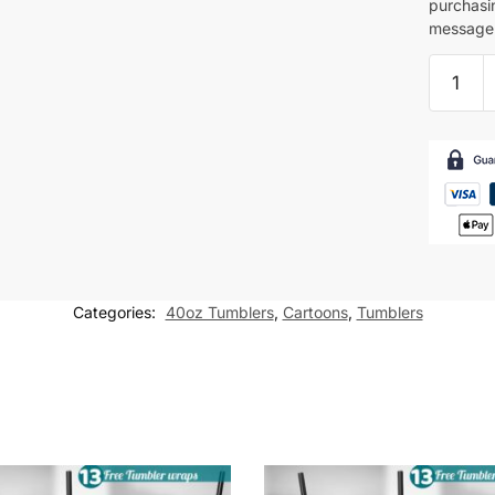
purchasi
message 
Dragon
Ball
z
Tumbler
wrap
Cartoon
for
40oz
tumbler
Categories:
40oz Tumblers
,
Cartoons
,
Tumblers
Sublima
Design
quantity