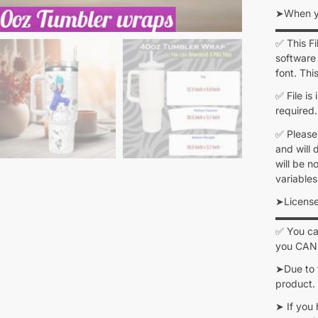
➤When yo
▬▬▬▬
✅ This F
software 
font. Thi
✅ File is
required.
✅ Please
and will 
will be n
variables
➤Licens
▬▬▬▬
✅ You can
you CANN
➤Due to 
product.
➤ If you