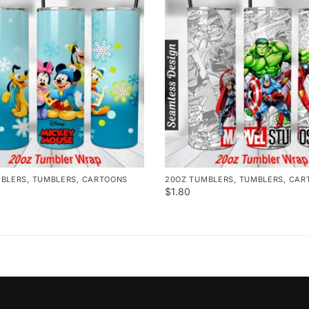
MBLERS
,
TUMBLERS
,
CARTOONS
20OZ TUMBLERS
,
TUMBLERS
,
CAR
$
1.80