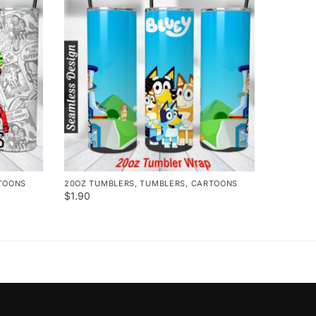
TOONS
20OZ TUMBLERS
,
TUMBLERS
,
CARTOONS
$
1.90