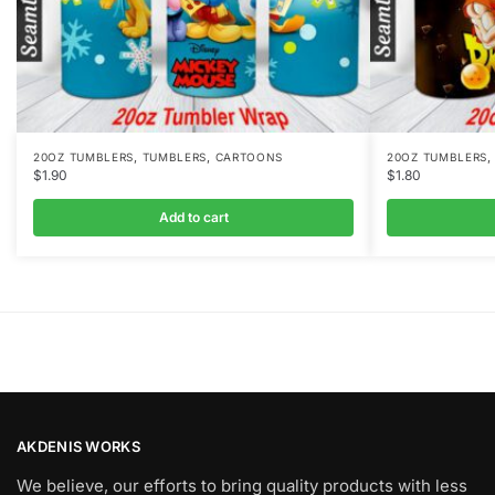
,
,
20OZ TUMBLERS
TUMBLERS
CARTOONS
20OZ TUMBLERS
$
1.90
$
1.80
Add to cart
AKDENIS WORKS
We believe, our efforts to bring quality products with less