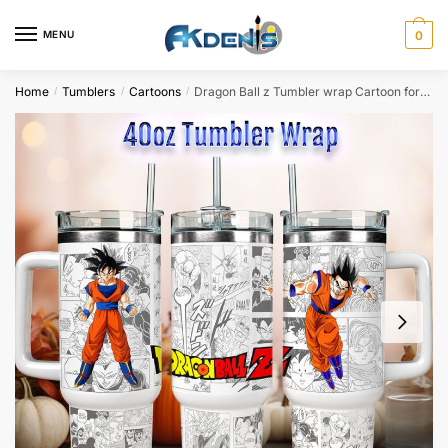
Skip
Skip
to
to
MENU
0
navigation
content
Home
Tumblers
Cartoons
Dragon Ball z Tumbler wrap Cartoon for 40oz tumbler Sublimation Design
/
/
/