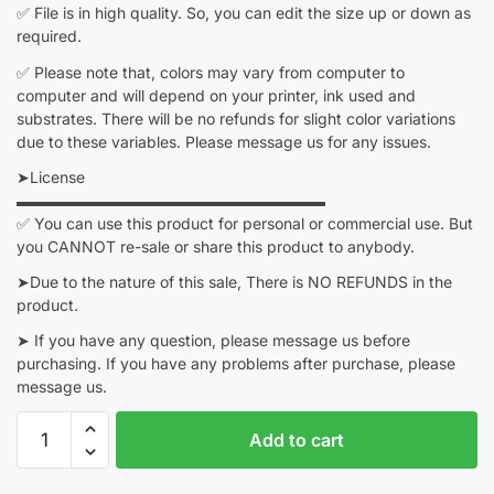
✅ File is in high quality. So, you can edit the size up or down as
required.
✅ Please note that, colors may vary from computer to
computer and will depend on your printer, ink used and
substrates. There will be no refunds for slight color variations
due to these variables. Please message us for any issues.
➤License
▬▬▬▬▬▬▬▬▬▬▬▬▬▬▬▬▬▬▬▬
✅ You can use this product for personal or commercial use. But
you CANNOT re-sale or share this product to anybody.
➤Due to the nature of this sale, There is NO REFUNDS in the
product.
➤ If you have any question, please message us before
purchasing. If you have any problems after purchase, please
message us.
Dragon
Add to cart
Ball
z