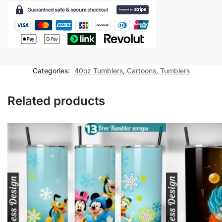
Tumbler
wrap
Cartoon
for
40oz
tumbler
Categories:
40oz Tumblers
,
Cartoons
,
Tumblers
Sublimation
Design
Related products
quantity