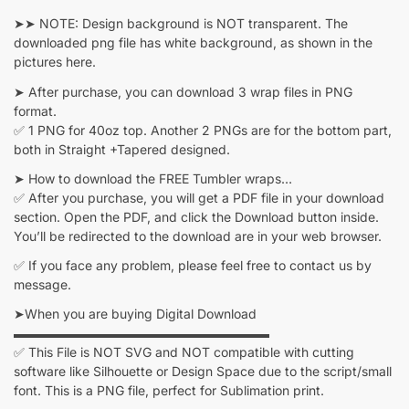
➤➤ NOTE: Design background is NOT transparent. The
downloaded png file has white background, as shown in the
pictures here.
➤ After purchase, you can download 3 wrap files in PNG
format.
✅ 1 PNG for 40oz top. Another 2 PNGs are for the bottom part,
both in Straight +Tapered designed.
➤ How to download the FREE Tumbler wraps…
✅ After you purchase, you will get a PDF file in your download
section. Open the PDF, and click the Download button inside.
You’ll be redirected to the download are in your web browser.
✅ If you face any problem, please feel free to contact us by
message.
➤When you are buying Digital Download
▬▬▬▬▬▬▬▬▬▬▬▬▬▬▬▬▬▬▬▬
✅ This File is NOT SVG and NOT compatible with cutting
software like Silhouette or Design Space due to the script/small
font. This is a PNG file, perfect for Sublimation print.