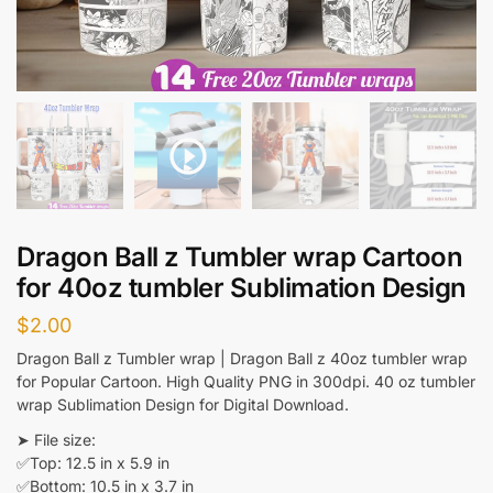
Dragon Ball z Tumbler wrap Cartoon
for 40oz tumbler Sublimation Design
$
2.00
Dragon Ball z Tumbler wrap | Dragon Ball z 40oz tumbler wrap
for Popular Cartoon. High Quality PNG in 300dpi. 40 oz tumbler
wrap Sublimation Design for Digital Download.
➤ File size:
✅Top: 12.5 in x 5.9 in
✅Bottom: 10.5 in x 3.7 in