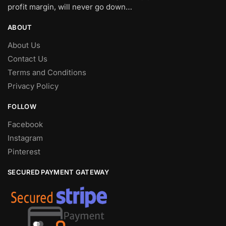
profit margin, will never go down…
ABOUT
About Us
Contact Us
Terms and Conditions
Privacy Policy
FOLLOW
Facebook
Instagram
Pinterest
SECURED PAYMENT GATEWAY