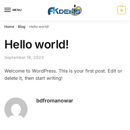
Skip
Skip
to
to
MENU
0
navigation
content
Home
Blog
Hello world!
/
/
Hello world!
September 18, 2023
Welcome to WordPress. This is your first post. Edit or
delete it, then start writing!
bdfromanowar