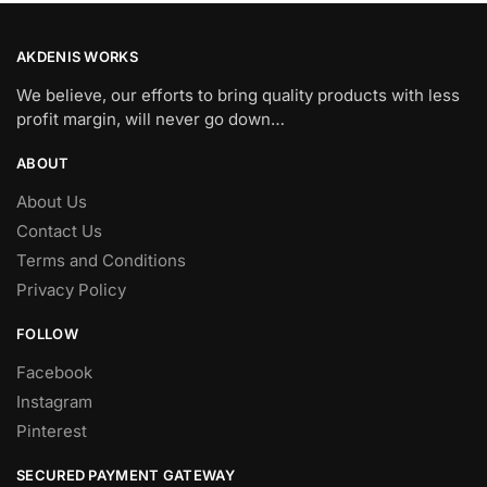
AKDENIS WORKS
We believe, our efforts to bring quality products with less
profit margin, will never go down…
ABOUT
About Us
Contact Us
Terms and Conditions
Privacy Policy
FOLLOW
Facebook
Instagram
Pinterest
SECURED PAYMENT GATEWAY