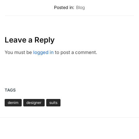
Posted in:
Blog
Leave a Reply
You must be
logged in
to post a comment.
TAGS
denim
designer
suits