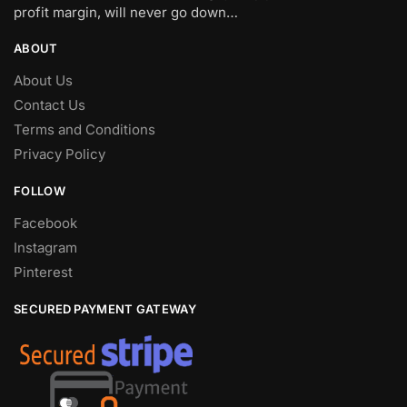
profit margin, will never go down…
ABOUT
About Us
Contact Us
Terms and Conditions
Privacy Policy
FOLLOW
Facebook
Instagram
Pinterest
SECURED PAYMENT GATEWAY