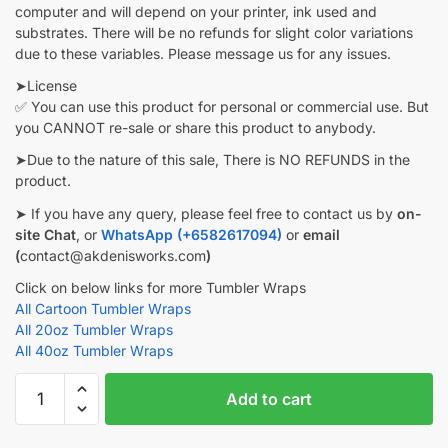
computer and will depend on your printer, ink used and
substrates. There will be no refunds for slight color variations
due to these variables. Please message us for any issues.
➤License
✅ You can use this product for personal or commercial use. But
you CANNOT re-sale or share this product to anybody.
➤Due to the nature of this sale, There is NO REFUNDS in the
product.
➤ If you have any query, please feel free to contact us by
on-
site Chat
, or
WhatsApp (+6582617094)
or
email
(
contact@akdenisworks.com
)
Click on below links for more Tumbler Wraps
All Cartoon Tumbler Wraps
All 20oz Tumbler Wraps
All 40oz Tumbler Wraps
Wednesday
Add to cart
Tumbler
wrap