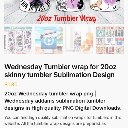
Wednesday Tumbler wrap for 20oz
skinny tumbler Sublimation Design
$
1.80
20oz Wednesday tumbler wrap png |
Wednesday addams sublimation tumbler
designs in High quality PNG Digital Downloads.
You can find high quality sublimation wraps for tumblers in this
website. All the tumbler wrap designs are prepared as