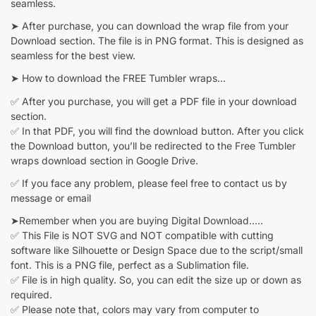
seamless.
➤ After purchase, you can download the wrap file from your
Download section. The file is in PNG format. This is designed as
seamless for the best view.
➤ How to download the FREE Tumbler wraps…
✅ After you purchase, you will get a PDF file in your download
section.
✅ In that PDF, you will find the download button. After you click
the Download button, you’ll be redirected to the Free Tumbler
wraps download section in Google Drive.
✅ If you face any problem, please feel free to contact us by
message or email
➤Remember when you are buying Digital Download…..
✅ This File is NOT SVG and NOT compatible with cutting
software like Silhouette or Design Space due to the script/small
font. This is a PNG file, perfect as a Sublimation file.
✅ File is in high quality. So, you can edit the size up or down as
required.
✅ Please note that, colors may vary from computer to