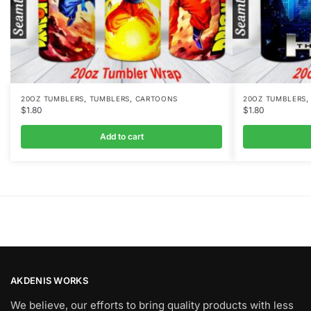
,
,
20OZ TUMBLERS
TUMBLERS
CARTOONS
20OZ TUMBLERS
$
1.80
$
1.80
Add to cart
AKDENIS WORKS
We believe, our efforts to bring quality products with less