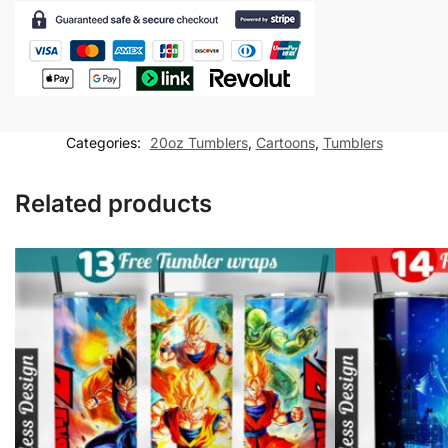
for
20oz
skinny
tumbler
Sublimation
Design
Categories:
20oz Tumblers
,
Cartoons
,
Tumblers
quantity
Related products