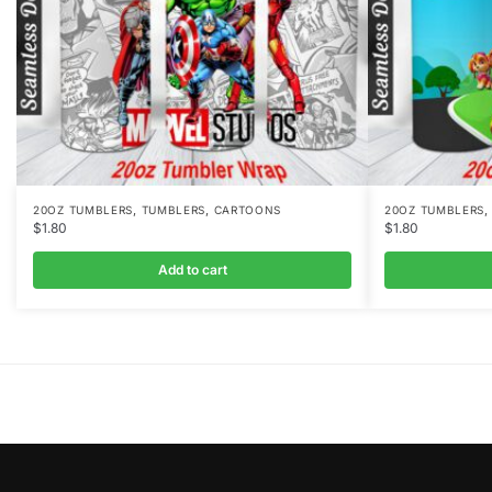
,
,
20OZ TUMBLERS
TUMBLERS
CARTOONS
20OZ TUMBLERS
$
1.80
$
1.80
Add to cart