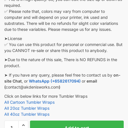
required.
✅ Please note that, colors may vary from computer to
computer and will depend on your printer, ink used and
substrates. There will be no refunds for slight color variations
due to these variables. Please message us for any issues.
➤License
✅ You can use this product for personal or commercial use. But
you CANNOT re-sale or share this product to anybody.
➤Due to the nature of this sale, There is NO REFUNDS in the
product.
➤ If you have any query, please feel free to contact us by
on-
site Chat
, or
WhatsApp (+6582617094)
or
email
(
contact@akdenisworks.com
)
Click on below links for more Tumbler Wraps
All Cartoon Tumbler Wraps
All 20oz Tumbler Wraps
All 40oz Tumbler Wraps
Sonic
Add to cart