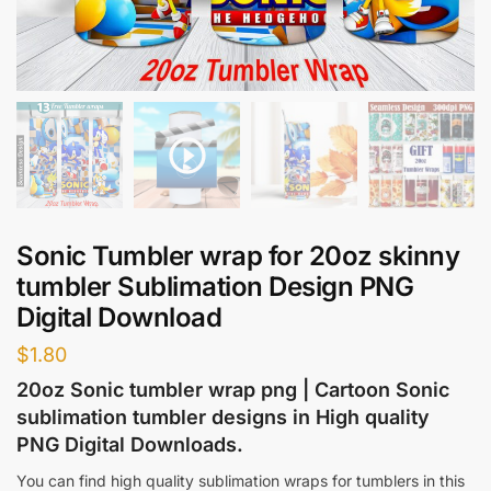
Sonic Tumbler wrap for 20oz skinny
tumbler Sublimation Design PNG
Digital Download
$
1.80
20oz Sonic tumbler wrap png | Cartoon Sonic
sublimation tumbler designs in High quality
PNG Digital Downloads.
You can find high quality sublimation wraps for tumblers in this