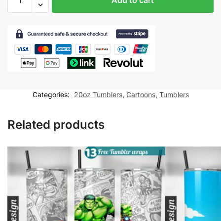
Tumbler
wrap
for
20oz
skinny
tumbler
Sublimation
Design
Categories:
20oz Tumblers
,
Cartoons
,
Tumblers
PNG
Digital
Related products
Download
quantity