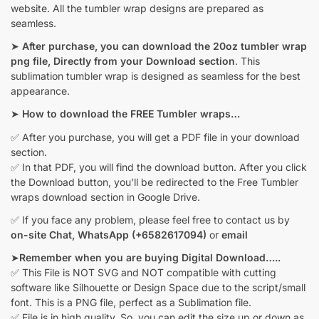
website. All the tumbler wrap designs are prepared as
seamless.
➤
After purchase, you can download the 20oz tumbler wrap
png file, Directly from your Download section
. This
sublimation tumbler wrap is designed as seamless for the best
appearance.
➤
How to download the FREE Tumbler wraps…
✅ After you purchase, you will get a PDF file in your download
section.
✅ In that PDF, you will find the download button. After you click
the Download button, you’ll be redirected to the Free Tumbler
wraps download section in Google Drive.
✅ If you face any problem, please feel free to contact us by
on-site Chat,
WhatsApp (+6582617094)
or
email
➤
Remember when you are buying Digital Download…..
✅ This File is NOT SVG and NOT compatible with cutting
software like Silhouette or Design Space due to the script/small
font. This is a PNG file, perfect as a Sublimation file.
✅ File is in high quality. So, you can edit the size up or down as