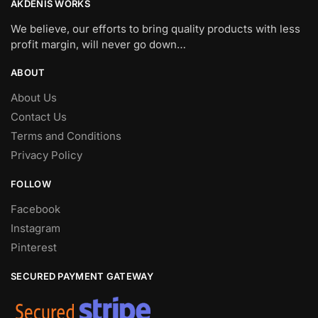
AKDENIS WORKS
We believe, our efforts to bring quality products with less
profit margin, will never go down…
ABOUT
About Us
Contact Us
Terms and Conditions
Privacy Policy
FOLLOW
Facebook
Instagram
Pinterest
SECURED PAYMENT GATEWAY