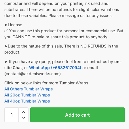
computer and will depend on your printer, ink used and
substrates. There will be no refunds for slight color variations
due to these variables. Please message us for any issues.
➤License
✅ You can use this product for personal or commercial use. But
you CANNOT re-sale or share this product to anybody.
➤Due to the nature of this sale, There is NO REFUNDS in the
product.
➤ If you have any query, please feel free to contact us by
on-
site Chat
, or
WhatsApp (+6582617094)
or
email
(
contact@akdenisworks.com
)
Click on below links for more Tumbler Wraps
All Others Tumbler Wraps
All 20oz Tumbler Wraps
All 40oz Tumbler Wraps
Pokemon
Add to cart
Tumbler
wrap