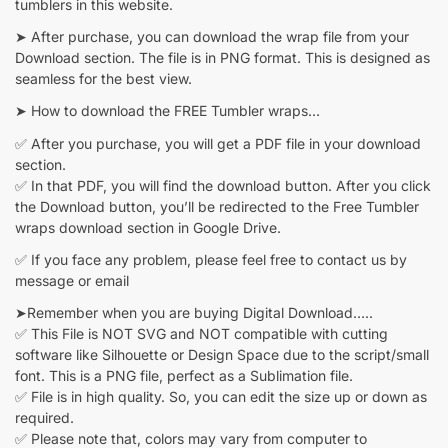
tumblers in this website.
➤ After purchase, you can download the wrap file from your
Download section. The file is in PNG format. This is designed as
seamless for the best view.
➤ How to download the FREE Tumbler wraps…
✅ After you purchase, you will get a PDF file in your download
section.
✅ In that PDF, you will find the download button. After you click
the Download button, you’ll be redirected to the Free Tumbler
wraps download section in Google Drive.
✅ If you face any problem, please feel free to contact us by
message or email
➤Remember when you are buying Digital Download…..
✅ This File is NOT SVG and NOT compatible with cutting
software like Silhouette or Design Space due to the script/small
font. This is a PNG file, perfect as a Sublimation file.
✅ File is in high quality. So, you can edit the size up or down as
required.
✅ Please note that, colors may vary from computer to