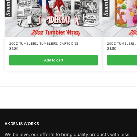
,
,
20OZ TUMBLERS
TUMBLERS
CARTOONS
20OZ TUMBLERS
$
1.80
$
1.80
Add to cart
AKDENIS WORKS
We believe, our efforts to bring quality products with less