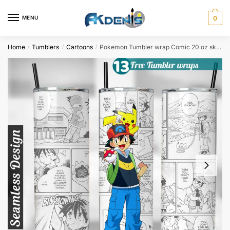
Skip
Skip
to
to
MENU
0
navigation
content
Home
Tumblers
Cartoons
Pokemon Tumbler wrap Comic 20 oz skinny tumbler Sublimation Design
/
/
/