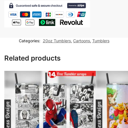
Comic
20
oz
skinny
tumbler
Sublimation
Categories:
20oz Tumblers
,
Cartoons
,
Tumblers
Design
quantity
Related products