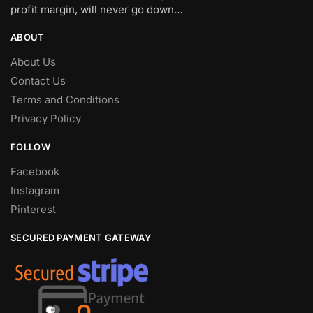
profit margin, will never go down…
ABOUT
About Us
Contact Us
Terms and Conditions
Privacy Policy
FOLLOW
Facebook
Instagram
Pinterest
SECURED PAYMENT GATEWAY