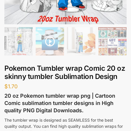
Pokemon Tumbler wrap Comic 20 oz
skinny tumbler Sublimation Design
$
1.70
20 oz Pokemon tumbler wrap png | Cartoon
Comic sublimation tumbler designs in High
quality PNG Digital Downloads.
The tumbler wrap is designed as SEAMLESS for the best
quality output. You can find high quality sublimation wraps for