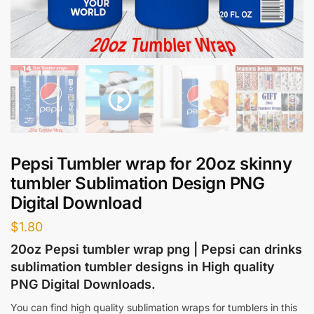
Pepsi Tumbler wrap for 20oz skinny
tumbler Sublimation Design PNG
Digital Download
$
1.80
20oz Pepsi tumbler wrap png | Pepsi can drinks
sublimation tumbler designs in High quality
PNG Digital Downloads.
You can find high quality sublimation wraps for tumblers in this