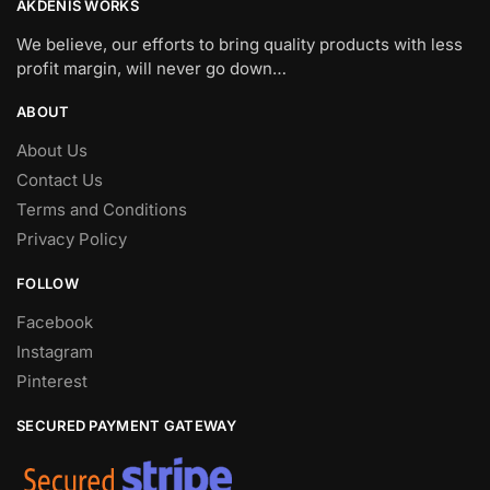
AKDENIS WORKS
We believe, our efforts to bring quality products with less
profit margin, will never go down…
ABOUT
About Us
Contact Us
Terms and Conditions
Privacy Policy
FOLLOW
Facebook
Instagram
Pinterest
SECURED PAYMENT GATEWAY