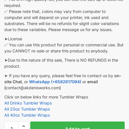
required.
✅ Please note that, colors may vary from computer to
computer and will depend on your printer, ink used and
substrates. There will be no refunds for slight color variations
due to these variables. Please message us for any issues.
➤License
✅ You can use this product for personal or commercial use. But
you CANNOT re-sale or share this product to anybody.
➤Due to the nature of this sale, There is NO REFUNDS in the
product.
➤ If you have any query, please feel free to contact us by
on-
site Chat
, or
WhatsApp (+6582617094)
or
email
(
contact@akdenisworks.com
)
Click on below links for more Tumbler Wraps
All Drinks Tumbler Wraps
All 20oz Tumbler Wraps
All 40oz Tumbler Wraps
Pepsi
Add to cart