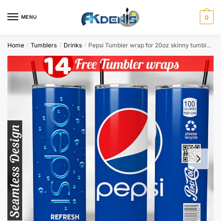
Skip
Skip
to
to
MENU
0
navigation
content
Home
Tumblers
Drinks
Pepsi Tumbler wrap for 20oz skinny tumbler Sublimation Design PNG Digital Download
/
/
/