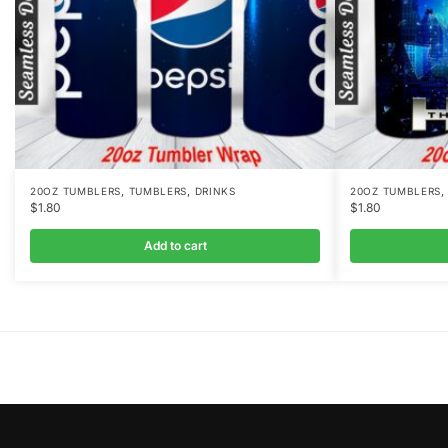
,
,
20OZ TUMBLERS
TUMBLERS
DRINKS
20OZ TUMBLERS
$
1.80
$
1.80
Add to cart