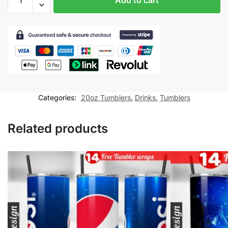
Tumbler
wrap
for
20oz
skinny
tumbler
Sublimation
Design
Categories:
20oz Tumblers
,
Drinks
,
Tumblers
PNG
Digital
Related products
Download
quantity