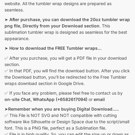
website. All the tumbler wrap designs are prepared as
seamless.
➤
After purchase, you can download the 20oz tumbler wrap
png file, Directly from your Download section
. This
sublimation tumbler wrap is designed as seamless for the best
appearance.
➤
How to download the FREE Tumbler wraps…
✅ After you purchase, you will get a PDF file in your download
section.
✅ In that PDF, you will find the download button. After you click
the Download button, you’ll be redirected to the Free Tumbler
wraps download section in Google Drive.
✅ If you face any problem, please feel free to contact us by
on-site Chat,
WhatsApp (+6582617094)
or
email
➤
Remember when you are buying Digital Download…..
✅ This File is NOT SVG and NOT compatible with cutting
software like Silhouette or Design Space due to the script/small
font. This is a PNG file, perfect as a Sublimation file.
✅ File is in high quality. So, you can edit the size up or down as