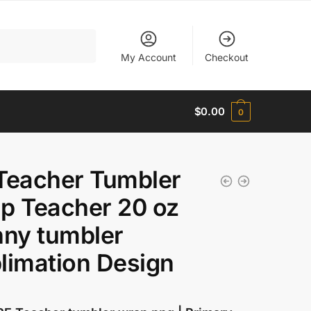
My Account
Checkout
$
0.00
0
Teacher Tumbler
p Teacher 20 oz
nny tumbler
limation Design