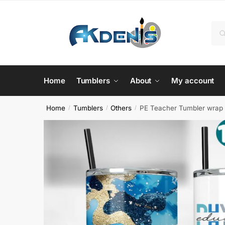
Skip
Skip
to
to
Sea
Se
navigation
content
for:
Home
Tumblers
About
My account
Home
Tumblers
Others
PE Teacher Tumbler wrap 
/
/
/