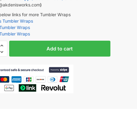
@akdenisworks.com
)
 below links for more Tumbler Wraps
rs Tumbler Wraps
 Tumbler Wraps
 Tumbler Wraps
Add to cart
tion