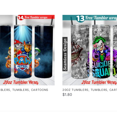
MBLERS
,
TUMBLERS
,
CARTOONS
20OZ TUMBLERS
,
TUMBLERS
,
CAR
$
1.80