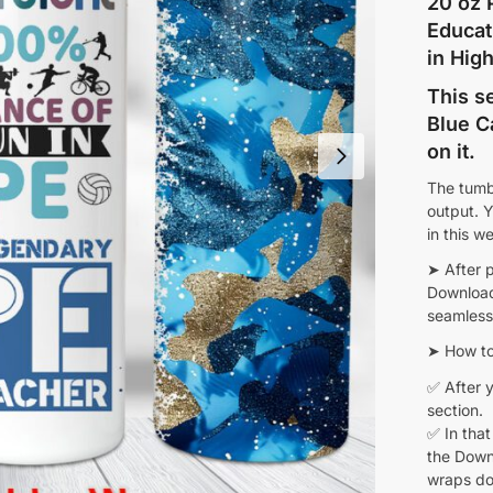
20 oz 
Educat
in Hig
This s
Blue C
on it.
The tumb
output. Y
in this w
➤ After 
Download 
seamless 
➤ How to
✅ After y
section.
✅ In that
the Downl
wraps do