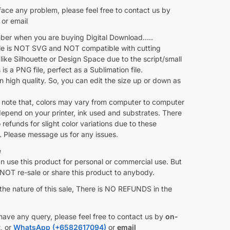
face any problem, please feel free to contact us by
or email
r when you are buying Digital Download…..
ile is NOT SVG and NOT compatible with cutting
like Silhouette or Design Space due to the script/small
s is a PNG file, perfect as a Sublimation file.
 in high quality. So, you can edit the size up or down as
 note that, colors may vary from computer to computer
depend on your printer, ink used and substrates. There
o refunds for slight color variations due to these
. Please message us for any issues.
e
 use this product for personal or commercial use. But
OT re-sale or share this product to anybody.
the nature of this sale, There is NO REFUNDS in the
have any query, please feel free to contact us by
on-
t
, or
WhatsApp (+6582617094)
or
email