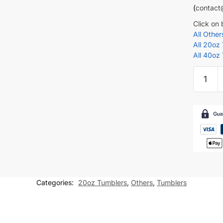
(
contact
Click on
All Othe
All 20oz
All 40oz
PE
Teacher
Tumbler
wrap
Teacher
20
oz
skinny
tumbler
Categories:
20oz Tumblers
,
Others
,
Tumblers
Sublima
Design
quantity