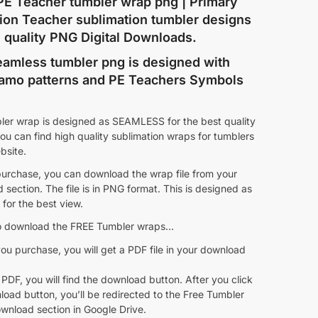
PE Teacher tumbler wrap png | Primary
ion Teacher sublimation tumbler designs
h quality PNG Digital Downloads.
eamless tumbler png is designed with
amo patterns and PE Teachers Symbols
ler wrap is designed as SEAMLESS for the best quality
ou can find high quality sublimation wraps for tumblers
ebsite.
purchase, you can download the wrap file from your
section. The file is in PNG format. This is designed as
for the best view.
 download the FREE Tumbler wraps…
ou purchase, you will get a PDF file in your download
 PDF, you will find the download button. After you click
oad button, you’ll be redirected to the Free Tumbler
wnload section in Google Drive.