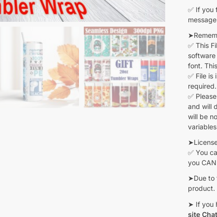
✅ If you 
message 
➤Remembe
✅ This F
software 
font. Thi
✅ File is
required.
✅ Please
and will 
will be n
variables
➤Licens
✅ You can
you CANN
➤Due to 
product.
➤ If you 
site Cha