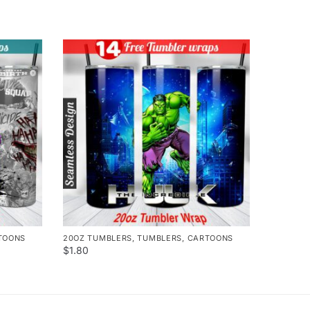
TOONS
20OZ TUMBLERS
,
TUMBLERS
,
CARTOONS
$
1.80