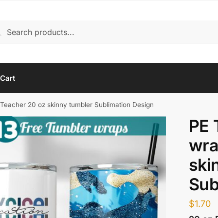
rch
arch
Cart
Teacher 20 oz skinny tumbler Sublimation Design
PE 
wra
ski
Sub
$
1.70