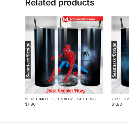
Related products
20OZ TUMBLERS
,
TUMBLERS
,
CARTOONS
20OZ TU
$
1.80
$
1.80