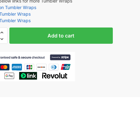
 below links for more Tumbler Wraps
oon Tumbler Wraps
 Tumbler Wraps
 Tumbler Wraps
Add to cart
den
tion