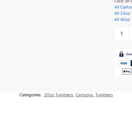
Click on
All Cart
All 20oz
All 40oz
Naruto
Shippu
Madara
Uchiha
Tumbler
wrap
for
20oz
skinny
Categories:
20oz Tumblers
,
Cartoons
,
Tumblers
tumbler
Sublima
Design
quantity