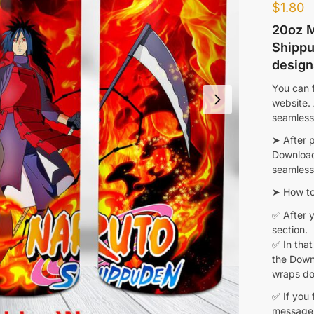
$
1.80
20oz M
Shippu
design
You can f
website.
seamless
➤ After 
Download 
seamless 
➤ How to
✅ After y
section.
✅ In that
the Downl
wraps do
✅ If you 
message 