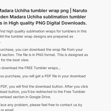
adara Uchiha tumbler wrap png | Naruto
den Madara Uchiha sublimation tumbler
s in High quality PNG Digital Downloads.
ind high quality sublimation wraps for tumblers in this
 All the tumbler wrap designs are prepared as
.
purchase, you can download the wrap file from your
section. The file is in PNG format. This is designed as
for the best view.
 download the FREE Tumbler wraps…
ou purchase, you will get a PDF file in your download
 PDF, you will find the download button. After you click
oad button, you’ll be redirected to the Free Tumbler
wnload section in Google Drive.
face any problem, please feel free to contact us by
or email