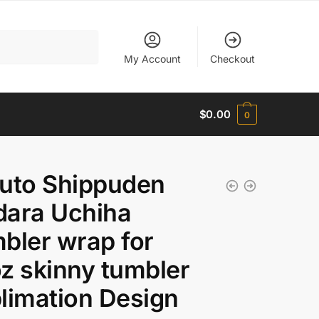
My Account
Checkout
$
0.00
0
uto Shippuden
ara Uchiha
bler wrap for
z skinny tumbler
limation Design