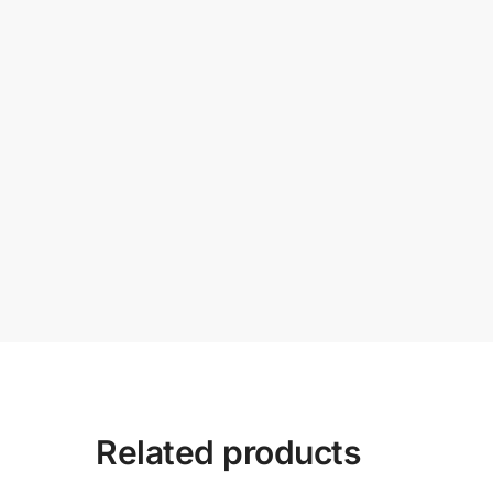
Related products