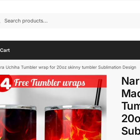
rch
arch
Cart
a Uchiha Tumbler wrap for 20oz skinny tumbler Sublimation Design
Nar
Mad
Tum
20o
Sub