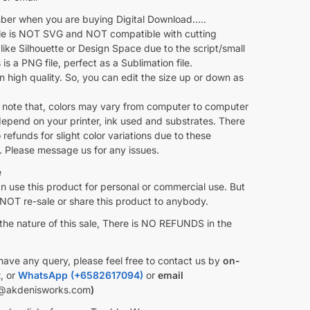
r when you are buying Digital Download…..
ile is NOT SVG and NOT compatible with cutting
like Silhouette or Design Space due to the script/small
s is a PNG file, perfect as a Sublimation file.
 in high quality. So, you can edit the size up or down as
 note that, colors may vary from computer to computer
depend on your printer, ink used and substrates. There
o refunds for slight color variations due to these
. Please message us for any issues.
e
 use this product for personal or commercial use. But
OT re-sale or share this product to anybody.
the nature of this sale, There is NO REFUNDS in the
have any query, please feel free to contact us by
on-
t
, or
WhatsApp (+6582617094)
or
email
@akdenisworks.com
)