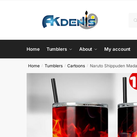
Skip
Skip
to
to
Sea
Se
navigation
content
for:
Home
Tumblers
About
My account
Home
Tumblers
Cartoons
Naruto Shippuden Madar
/
/
/