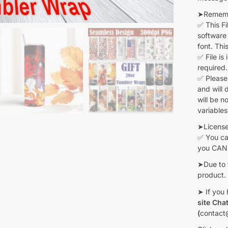
➤Remembe
✅ This F
software 
font. Thi
✅ File is
required.
✅ Please
and will 
will be n
variables
➤Licens
✅ You can
you CANN
➤Due to 
product.
➤ If you 
site Cha
(
contact