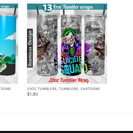
TOONS
20OZ TUMBLERS
,
TUMBLERS
,
CARTOONS
$
1.80