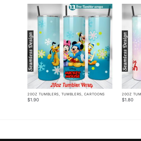
20OZ TUMBLERS
,
TUMBLERS
,
CARTOONS
20OZ TU
$
1.90
$
1.80