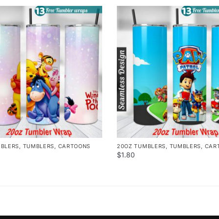
MBLERS
,
TUMBLERS
,
CARTOONS
20OZ TUMBLERS
,
TUMBLERS
,
CAR
$
1.80