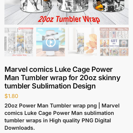
Marvel comics Luke Cage Power
Man Tumbler wrap for 20oz skinny
tumbler Sublimation Design
$
1.80
20oz Power Man Tumbler wrap png | Marvel
comics Luke Cage Power Man sublimation
tumbler wraps in High quality PNG Digital
Downloads.