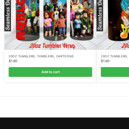
,
,
20OZ TUMBLERS
TUMBLERS
CARTOONS
20OZ TUMBLERS
$
1.80
$
1.80
Add to cart