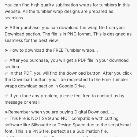
You can find high quality sublimation wraps for tumblers in this
website. All the tumbler wrap designs are prepared as
seamless.
➤ After purchase, you can download the wrap file from your
Download section. The file is in PNG format. This is designed as
seamless for the best view.
➤ How to download the FREE Tumbler wraps…
✅ After you purchase, you will get a PDF file in your download
section.
✅ In that PDF, you will find the download button. After you click
the Download button, you’ll be redirected to the Free Tumbler
wraps download section in Google Drive.
✅ If you face any problem, please feel free to contact us by
message or email
➤Remember when you are buying Digital Download…..
✅ This File is NOT SVG and NOT compatible with cutting
software like Silhouette or Design Space due to the script/small
font. This is a PNG file, perfect as a Sublimation file.