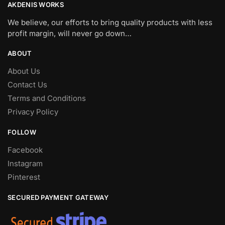
AKDENIS WORKS
We believe, our efforts to bring quality products with less
profit margin, will never go down…
ABOUT
About Us
Contact Us
Terms and Conditions
Privacy Policy
FOLLOW
Facebook
Instagram
Pinterest
SECURED PAYMENT GATEWAY