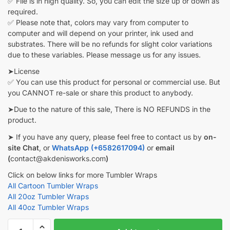
✅ File is in high quality. So, you can edit the size up or down as
required.
✅ Please note that, colors may vary from computer to
computer and will depend on your printer, ink used and
substrates. There will be no refunds for slight color variations
due to these variables. Please message us for any issues.
➤License
✅ You can use this product for personal or commercial use. But
you CANNOT re-sale or share this product to anybody.
➤Due to the nature of this sale, There is NO REFUNDS in the
product.
➤ If you have any query, please feel free to contact us by
on-
site Chat
, or
WhatsApp (+6582617094)
or
email
(
contact@akdenisworks.com
)
Click on below links for more Tumbler Wraps
All Cartoon Tumbler Wraps
All 20oz Tumbler Wraps
All 40oz Tumbler Wraps
Marvel