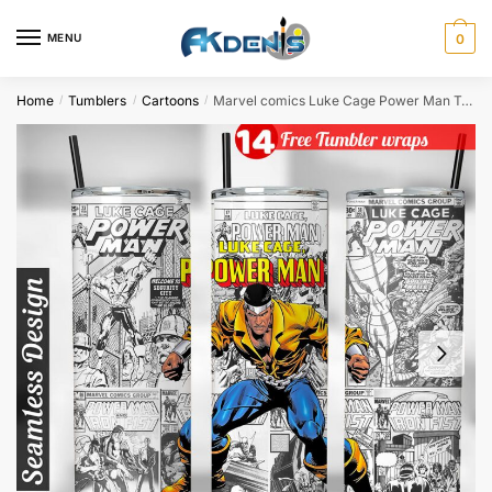
Skip
Skip
to
to
MENU
0
navigation
content
Home
Tumblers
Cartoons
Marvel comics Luke Cage Power Man Tumbler wrap for 20oz skinny tumbler Sublimation Design
/
/
/