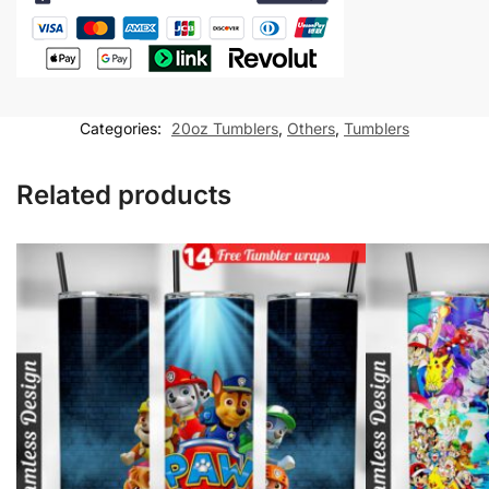
20
oz
tumbler
Sublimation
Design
Categories:
20oz Tumblers
,
Others
,
Tumblers
quantity
Related products