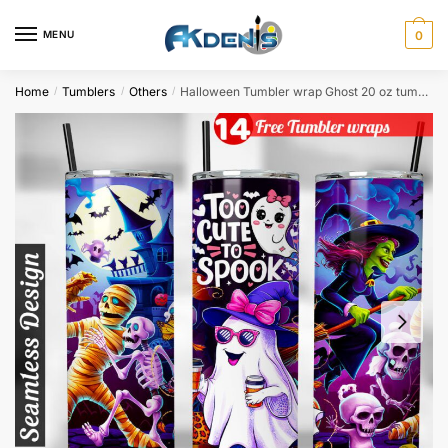
Skip
Skip
to
to
MENU
0
navigation
content
Home
Tumblers
Others
Halloween Tumbler wrap Ghost 20 oz tumbler Sublimation Design
/
/
/