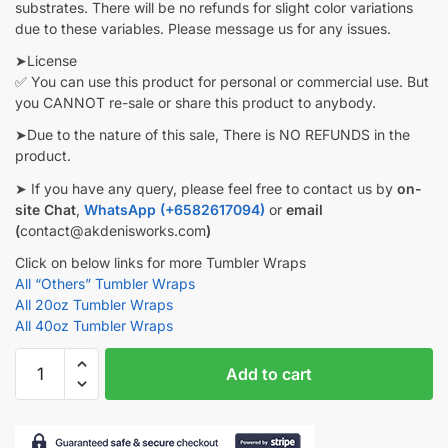
substrates. There will be no refunds for slight color variations
due to these variables. Please message us for any issues.
➤License
✅ You can use this product for personal or commercial use. But
you CANNOT re-sale or share this product to anybody.
➤Due to the nature of this sale, There is NO REFUNDS in the
product.
➤ If you have any query, please feel free to contact us by
on-
site Chat
,
WhatsApp (+6582617094)
or
email
(
contact@akdenisworks.com
)
Click on below links for more Tumbler Wraps
All “Others” Tumbler Wraps
All 20oz Tumbler Wraps
All 40oz Tumbler Wraps
Halloween
Add to cart
Tumbler
wrap
Ghost