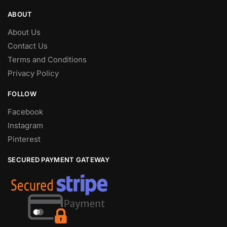
ABOUT
About Us
Contact Us
Terms and Conditions
Privacy Policy
FOLLOW
Facebook
Instagram
Pinterest
SECURED PAYMENT GATEWAY