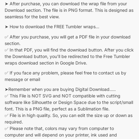
➤ After purchase, you can download the wrap file from your
Download section. The file is in PNG format. This is designed as
seamless for the best view.
➤ How to download the FREE Tumbler wraps…
✅ After you purchase, you will get a PDF file in your download
section.
✅ In that PDF, you will find the download button. After you click
the Download button, you’ll be redirected to the Free Tumbler
wraps download section in Google Drive.
✅ If you face any problem, please feel free to contact us by
message or email
➤Remember when you are buying Digital Download…..
✅ This File is NOT SVG and NOT compatible with cutting
software like Silhouette or Design Space due to the script/small
font. This is a PNG file, perfect as a Sublimation file.
✅ File is in high quality. So, you can edit the size up or down as
required.
✅ Please note that, colors may vary from computer to
computer and will depend on your printer, ink used and