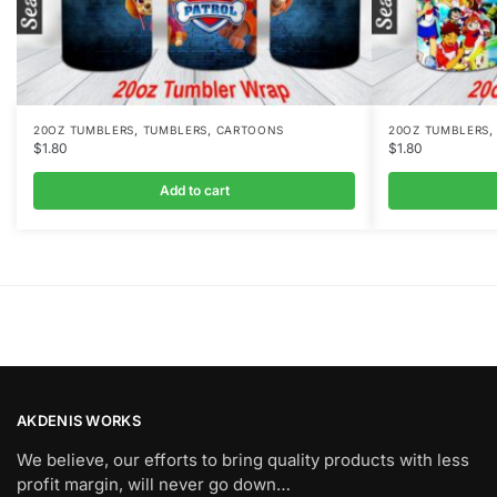
,
,
20OZ TUMBLERS
TUMBLERS
CARTOONS
20OZ TUMBLERS
$
1.80
$
1.80
Add to cart
AKDENIS WORKS
We believe, our efforts to bring quality products with less
profit margin, will never go down…