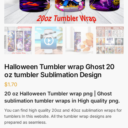
Halloween Tumbler wrap Ghost 20
oz tumbler Sublimation Design
$
1.70
20 oz Halloween Tumbler wrap png | Ghost
sublimation tumbler wraps in High quality png.
You can find high quality 20oz and 40oz sublimation wraps for
tumblers In this website. All the tumbler wrap designs are
prepared as seamless.