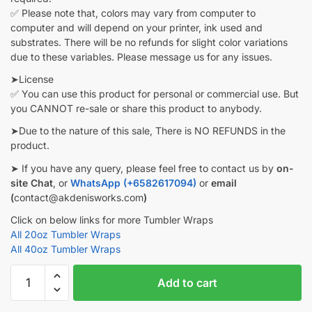
✅ Please note that, colors may vary from computer to
computer and will depend on your printer, ink used and
substrates. There will be no refunds for slight color variations
due to these variables. Please message us for any issues.
➤License
✅ You can use this product for personal or commercial use. But
you CANNOT re-sale or share this product to anybody.
➤Due to the nature of this sale, There is NO REFUNDS in the
product.
➤ If you have any query, please feel free to contact us by
on-
site Chat
, or
WhatsApp (+6582617094)
or
email
(
contact@akdenisworks.com
)
Click on below links for more Tumbler Wraps
All 20oz Tumbler Wraps
All 40oz Tumbler Wraps
Halloween
Add to cart
3D
inflated