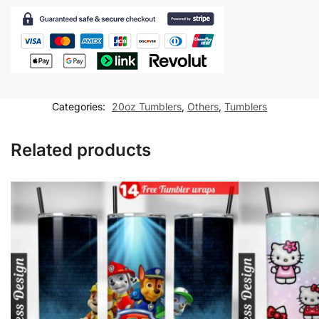
Tumbler
wrap
for
20oz
skinny
tumbler
Categories:
20oz Tumblers
,
Others
,
Tumblers
Sublimation
Design
Related products
quantity