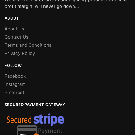
profit margin, will never go down…
ABOUT
About Us
Contact Us
Terms and Conditions
Privacy Policy
FOLLOW
Facebook
Instagram
Pinterest
SECURED PAYMENT GATEWAY