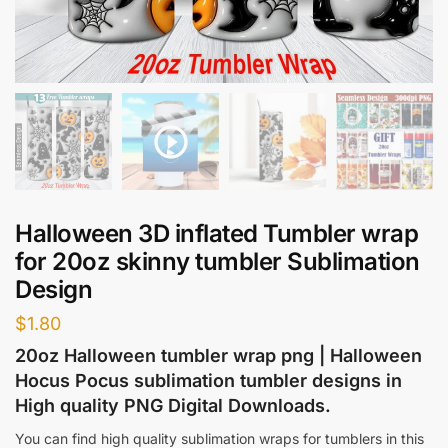
Halloween 3D inflated Tumbler wrap
for 20oz skinny tumbler Sublimation
Design
$
1.80
20oz Halloween tumbler wrap png | Halloween
Hocus Pocus sublimation tumbler designs in
High quality PNG Digital Downloads.
You can find high quality sublimation wraps for tumblers in this