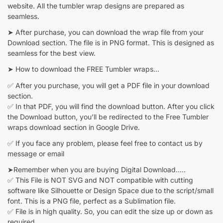
website. All the tumbler wrap designs are prepared as
seamless.
➤ After purchase, you can download the wrap file from your
Download section. The file is in PNG format. This is designed as
seamless for the best view.
➤ How to download the FREE Tumbler wraps…
✅ After you purchase, you will get a PDF file in your download
section.
✅ In that PDF, you will find the download button. After you click
the Download button, you’ll be redirected to the Free Tumbler
wraps download section in Google Drive.
✅ If you face any problem, please feel free to contact us by
message or email
➤Remember when you are buying Digital Download…..
✅ This File is NOT SVG and NOT compatible with cutting
software like Silhouette or Design Space due to the script/small
font. This is a PNG file, perfect as a Sublimation file.
✅ File is in high quality. So, you can edit the size up or down as
required.