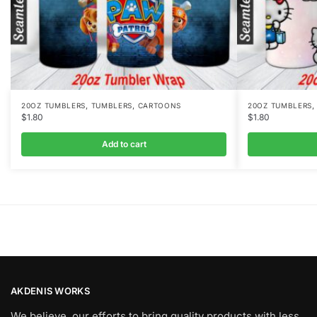
,
,
20OZ TUMBLERS
TUMBLERS
CARTOONS
20OZ TUMBLERS
$
1.80
$
1.80
Add to cart
AKDENIS WORKS
We believe, our efforts to bring quality products with less