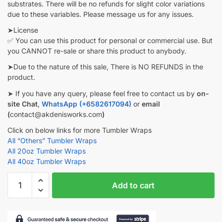
substrates. There will be no refunds for slight color variations
due to these variables. Please message us for any issues.
➤License
✅ You can use this product for personal or commercial use. But
you CANNOT re-sale or share this product to anybody.
➤Due to the nature of this sale, There is NO REFUNDS in the
product.
➤ If you have any query, please feel free to contact us by
on-
site Chat
,
WhatsApp (+6582617094)
or
email
(
contact@akdenisworks.com
)
Click on below links for more Tumbler Wraps
All “Others” Tumbler Wraps
All 20oz Tumbler Wraps
All 40oz Tumbler Wraps
Girl
Add to cart
Hiking
Tumbler
wrap