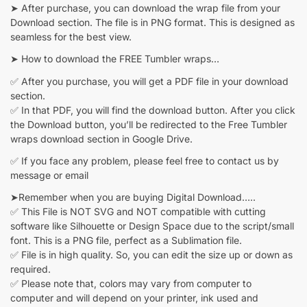
➤ After purchase, you can download the wrap file from your
Download section. The file is in PNG format. This is designed as
seamless for the best view.
➤ How to download the FREE Tumbler wraps…
✅ After you purchase, you will get a PDF file in your download
section.
✅ In that PDF, you will find the download button. After you click
the Download button, you’ll be redirected to the Free Tumbler
wraps download section in Google Drive.
✅ If you face any problem, please feel free to contact us by
message or email
➤Remember when you are buying Digital Download…..
✅ This File is NOT SVG and NOT compatible with cutting
software like Silhouette or Design Space due to the script/small
font. This is a PNG file, perfect as a Sublimation file.
✅ File is in high quality. So, you can edit the size up or down as
required.
✅ Please note that, colors may vary from computer to
computer and will depend on your printer, ink used and