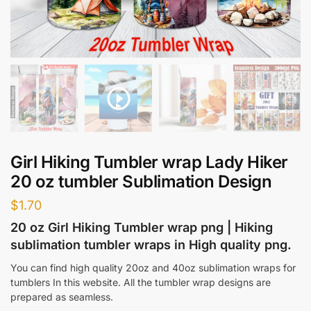
Girl Hiking Tumbler wrap Lady Hiker
20 oz tumbler Sublimation Design
$
1.70
20 oz Girl Hiking Tumbler wrap png | Hiking
sublimation tumbler wraps in High quality png.
You can find high quality 20oz and 40oz sublimation wraps for
tumblers In this website. All the tumbler wrap designs are
prepared as seamless.