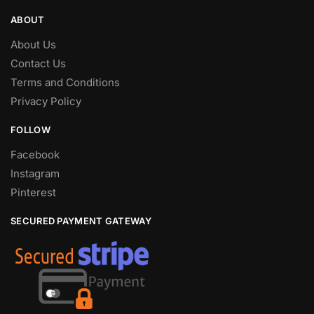
ABOUT
About Us
Contact Us
Terms and Conditions
Privacy Policy
FOLLOW
Facebook
Instagram
Pinterest
SECURED PAYMENT GATEWAY