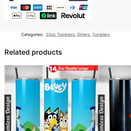
Lady
Hiker
20
oz
tumbler
Categories:
20oz Tumblers
,
Others
,
Tumblers
Sublimation
Design
Related products
quantity