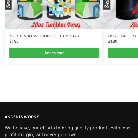
,
,
20OZ TUMBLERS
TUMBLERS
CARTOONS
20OZ TUMBLERS
$
1.90
$
1.80
Add to cart
AKDENIS WORKS
We believe, our efforts to bring quality products with less
profit margin, will never go down…