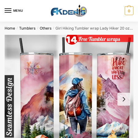
Skip
Skip
to
to
MENU
0
navigation
content
Home
Tumblers
Others
Girl Hiking Tumbler wrap Lady Hiker 20 oz tumbler Sublimation Design
/
/
/