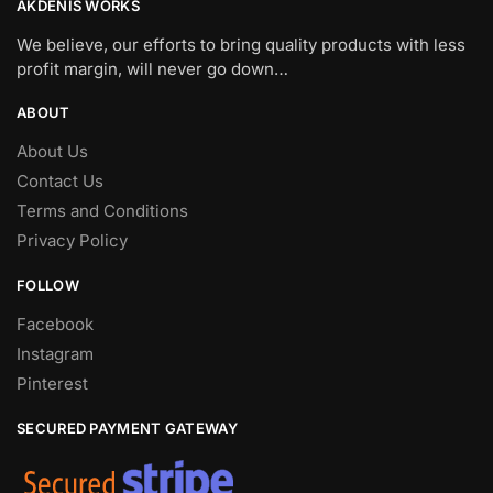
AKDENIS WORKS
We believe, our efforts to bring quality products with less
profit margin, will never go down…
ABOUT
About Us
Contact Us
Terms and Conditions
Privacy Policy
FOLLOW
Facebook
Instagram
Pinterest
SECURED PAYMENT GATEWAY