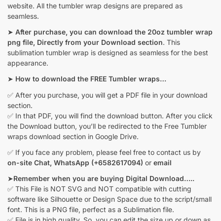
website. All the tumbler wrap designs are prepared as
seamless.
➤
After purchase, you can download the 20oz tumbler wrap
png file, Directly from your Download section
. This
sublimation tumbler wrap is designed as seamless for the best
appearance.
➤
How to download the FREE Tumbler wraps…
✅ After you purchase, you will get a PDF file in your download
section.
✅ In that PDF, you will find the download button. After you click
the Download button, you’ll be redirected to the Free Tumbler
wraps download section in Google Drive.
✅ If you face any problem, please feel free to contact us by
on-site Chat,
WhatsApp (+6582617094)
or
email
➤
Remember when you are buying Digital Download…..
✅ This File is NOT SVG and NOT compatible with cutting
software like Silhouette or Design Space due to the script/small
font. This is a PNG file, perfect as a Sublimation file.
✅ File is in high quality. So, you can edit the size up or down as