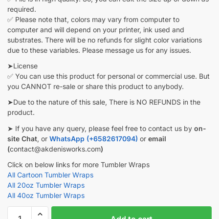
required.
✅ Please note that, colors may vary from computer to
computer and will depend on your printer, ink used and
substrates. There will be no refunds for slight color variations
due to these variables. Please message us for any issues.
➤License
✅ You can use this product for personal or commercial use. But
you CANNOT re-sale or share this product to anybody.
➤Due to the nature of this sale, There is NO REFUNDS in the
product.
➤ If you have any query, please feel free to contact us by
on-
site Chat
, or
WhatsApp (+6582617094)
or
email
(
contact@akdenisworks.com
)
Click on below links for more Tumbler Wraps
All Cartoon Tumbler Wraps
All 20oz Tumbler Wraps
All 40oz Tumbler Wraps
Frozen
Add to cart