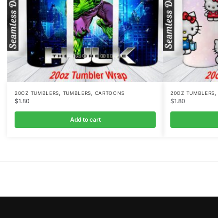
,
,
20OZ TUMBLERS
TUMBLERS
CARTOONS
20OZ TUMBLERS
$
1.80
$
1.80
Add to cart