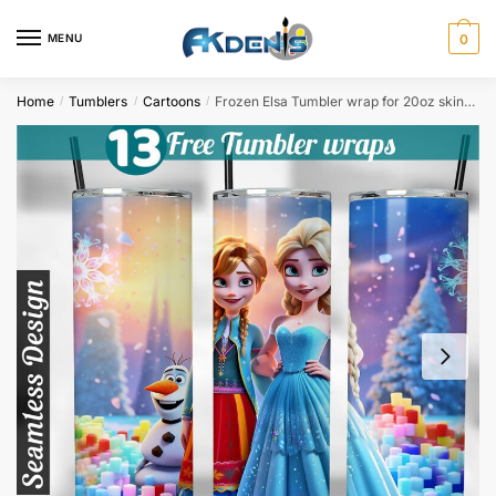
Skip
Skip
to
to
MENU
0
navigation
content
Home
Tumblers
Cartoons
Frozen Elsa Tumbler wrap for 20oz skinny tumbler Sublimation Design PNG Digital Download
/
/
/