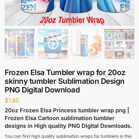
Frozen Elsa Tumbler wrap for 20oz
skinny tumbler Sublimation Design
PNG Digital Download
$
1.80
20oz Frozen Elsa Princess tumbler wrap png |
Frozen Elsa Cartoon sublimation tumbler
designs in High quality PNG Digital Downloads.
You can find high quality sublimation wraps for tumblers in this