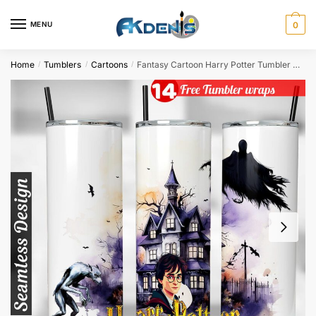
Skip
Skip
to
to
MENU
0
navigation
content
Home
Tumblers
Cartoons
Fantasy Cartoon Harry Potter Tumbler wrap for 20oz skinny tumbler Sublimation Design
/
/
/