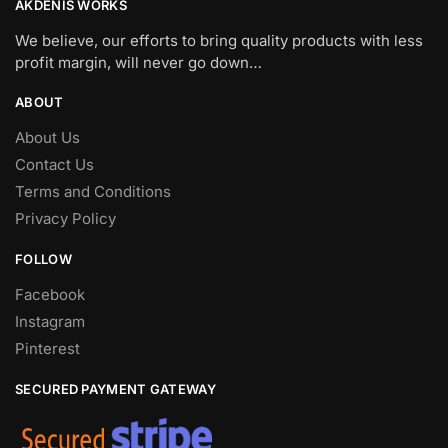
AKDENIS WORKS
We believe, our efforts to bring quality products with less
profit margin, will never go down…
ABOUT
About Us
Contact Us
Terms and Conditions
Privacy Policy
FOLLOW
Facebook
Instagram
Pinterest
SECURED PAYMENT GATEWAY