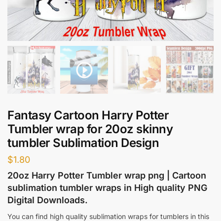
Fantasy Cartoon Harry Potter
Tumbler wrap for 20oz skinny
tumbler Sublimation Design
$
1.80
20oz Harry Potter Tumbler wrap png | Cartoon
sublimation tumbler wraps in High quality PNG
Digital Downloads.
You can find high quality sublimation wraps for tumblers in this