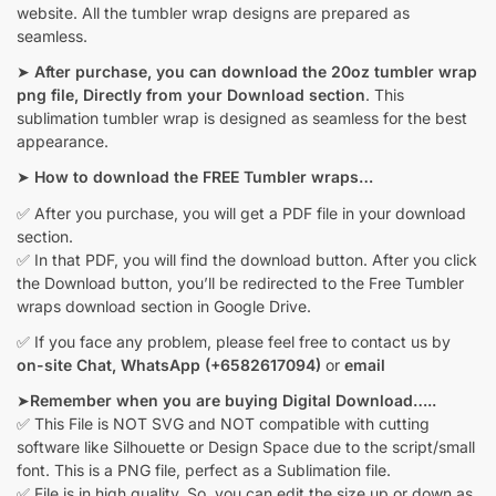
website. All the tumbler wrap designs are prepared as
seamless.
➤
After purchase, you can download the 20oz tumbler wrap
png file, Directly from your Download section
. This
sublimation tumbler wrap is designed as seamless for the best
appearance.
➤
How to download the FREE Tumbler wraps…
✅ After you purchase, you will get a PDF file in your download
section.
✅ In that PDF, you will find the download button. After you click
the Download button, you’ll be redirected to the Free Tumbler
wraps download section in Google Drive.
✅ If you face any problem, please feel free to contact us by
on-site Chat,
WhatsApp (+6582617094)
or
email
➤
Remember when you are buying Digital Download…..
✅ This File is NOT SVG and NOT compatible with cutting
software like Silhouette or Design Space due to the script/small
font. This is a PNG file, perfect as a Sublimation file.
✅ File is in high quality. So, you can edit the size up or down as