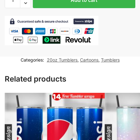
Cartoon
Harry
Potter
Tumbler
wrap
for
20oz
skinny
Categories:
20oz Tumblers
,
Cartoons
,
Tumblers
tumbler
Sublimation
Related products
Design
quantity