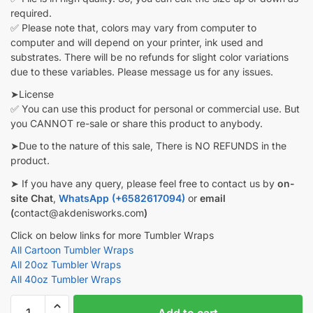
required.
✅ Please note that, colors may vary from computer to
computer and will depend on your printer, ink used and
substrates. There will be no refunds for slight color variations
due to these variables. Please message us for any issues.
➤License
✅ You can use this product for personal or commercial use. But
you CANNOT re-sale or share this product to anybody.
➤Due to the nature of this sale, There is NO REFUNDS in the
product.
➤ If you have any query, please feel free to contact us by
on-
site Chat
,
WhatsApp (+6582617094)
or
email
(
contact@akdenisworks.com
)
Click on below links for more Tumbler Wraps
All Cartoon Tumbler Wraps
All 20oz Tumbler Wraps
All 40oz Tumbler Wraps
Fantasy
Add to cart