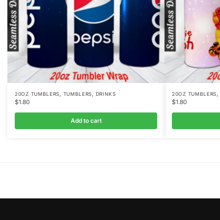
,
,
20OZ TUMBLERS
TUMBLERS
DRINKS
20OZ TUMBLERS
$
1.80
$
1.80
Add to cart