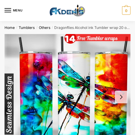
Skip
Skip
to
to
MENU
0
navigation
content
Home
Tumblers
Others
Dragonflies Alcohol ink Tumbler wrap 20 oz tumbler Sublimation Design
/
/
/