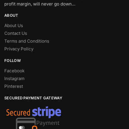
profit margin, will never go down…
ABOUT
About Us
Contact Us
Terms and Conditions
Privacy Policy
FOLLOW
Facebook
Instagram
Pinterest
SECURED PAYMENT GATEWAY