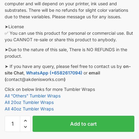
computer and will depend on your printer, ink used and
substrates. There will be no refunds for slight color variations
due to these variables. Please message us for any issues.
➤License
✅ You can use this product for personal or commercial use. But
you CANNOT re-sale or share this product to anybody.
➤Due to the nature of this sale, There is NO REFUNDS in the
product.
➤ If you have any query, please feel free to contact us by
on-
site Chat
,
WhatsApp (+6582617094)
or
email
(
contact@akdenisworks.com
)
Click on below links for more Tumbler Wraps
All “Others” Tumbler Wraps
All 20oz Tumbler Wraps
All 40oz Tumbler Wraps
Dragonflies
Add to cart
Alcohol
ink