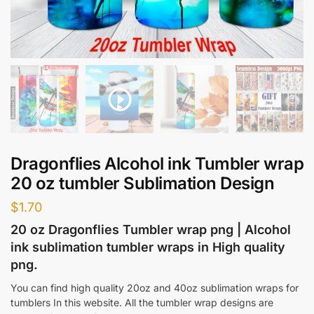
Dragonflies Alcohol ink Tumbler wrap
20 oz tumbler Sublimation Design
$
1.70
20 oz Dragonflies Tumbler wrap png | Alcohol
ink sublimation tumbler wraps in High quality
png.
You can find high quality 20oz and 40oz sublimation wraps for
tumblers In this website. All the tumbler wrap designs are