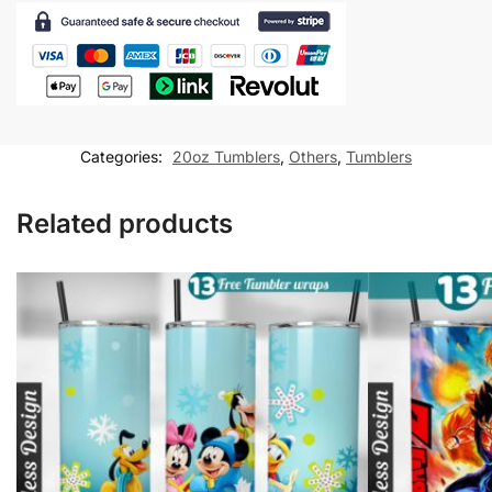
Tumbler
wrap
20
oz
tumbler
Sublimation
Categories:
20oz Tumblers
,
Others
,
Tumblers
Design
quantity
Related products