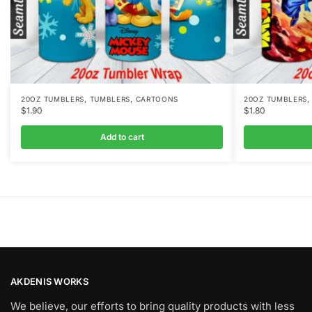
,
,
20OZ TUMBLERS
TUMBLERS
CARTOONS
20OZ TUMBLERS
$
1.90
$
1.80
Add to cart
AKDENIS WORKS
We believe, our efforts to bring quality products with less