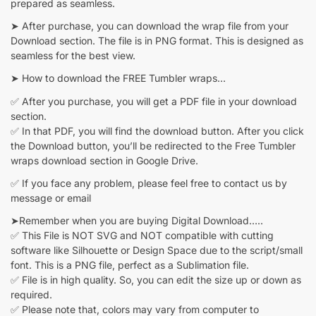
prepared as seamless.
➤ After purchase, you can download the wrap file from your
Download section. The file is in PNG format. This is designed as
seamless for the best view.
➤ How to download the FREE Tumbler wraps…
✅ After you purchase, you will get a PDF file in your download
section.
✅ In that PDF, you will find the download button. After you click
the Download button, you’ll be redirected to the Free Tumbler
wraps download section in Google Drive.
✅ If you face any problem, please feel free to contact us by
message or email
➤Remember when you are buying Digital Download…..
✅ This File is NOT SVG and NOT compatible with cutting
software like Silhouette or Design Space due to the script/small
font. This is a PNG file, perfect as a Sublimation file.
✅ File is in high quality. So, you can edit the size up or down as
required.
✅ Please note that, colors may vary from computer to