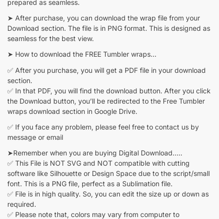
prepared as seamless.
➤ After purchase, you can download the wrap file from your
Download section. The file is in PNG format. This is designed as
seamless for the best view.
➤ How to download the FREE Tumbler wraps…
✅ After you purchase, you will get a PDF file in your download
section.
✅ In that PDF, you will find the download button. After you click
the Download button, you’ll be redirected to the Free Tumbler
wraps download section in Google Drive.
✅ If you face any problem, please feel free to contact us by
message or email
➤Remember when you are buying Digital Download…..
✅ This File is NOT SVG and NOT compatible with cutting
software like Silhouette or Design Space due to the script/small
font. This is a PNG file, perfect as a Sublimation file.
✅ File is in high quality. So, you can edit the size up or down as
required.
✅ Please note that, colors may vary from computer to