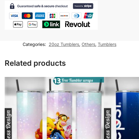
Nursing
Assistant
20
oz
tumbler
Sublimation
Categories:
20oz Tumblers
,
Others
,
Tumblers
Design
quantity
Related products