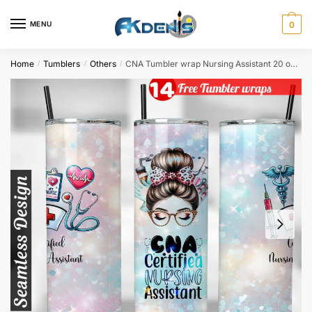
Skip
Skip
to
to
MENU
0
navigation
content
Home
Tumblers
Others
CNA Tumbler wrap Nursing Assistant 20 oz tumbler Sublimation Design
/
/
/