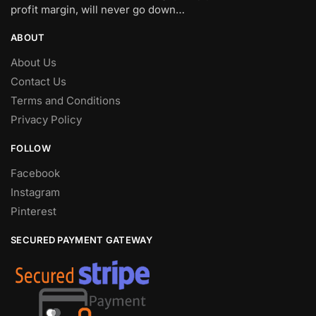
profit margin, will never go down…
ABOUT
About Us
Contact Us
Terms and Conditions
Privacy Policy
FOLLOW
Facebook
Instagram
Pinterest
SECURED PAYMENT GATEWAY