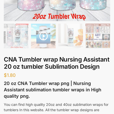
CNA Tumbler wrap Nursing Assistant
20 oz tumbler Sublimation Design
$
1.80
20 oz CNA Tumbler wrap png | Nursing
Assistant sublimation tumbler wraps in High
quality png.
You can find high quality 20oz and 40oz sublimation wraps for
tumblers In this website. All the tumbler wrap designs are