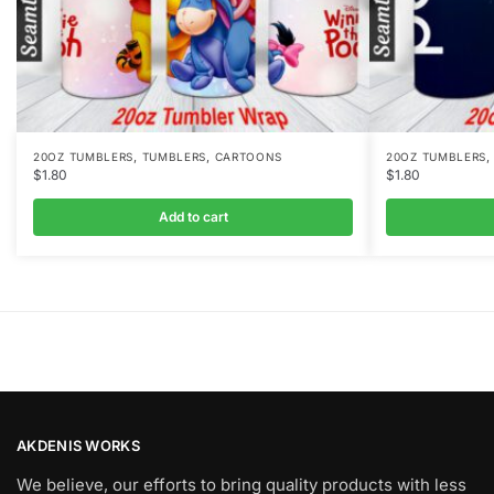
,
,
20OZ TUMBLERS
TUMBLERS
CARTOONS
20OZ TUMBLERS
$
1.80
$
1.80
Add to cart
AKDENIS WORKS
We believe, our efforts to bring quality products with less