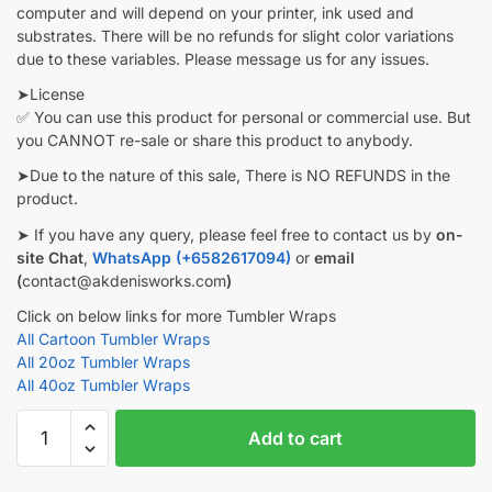
computer and will depend on your printer, ink used and
substrates. There will be no refunds for slight color variations
due to these variables. Please message us for any issues.
➤License
✅ You can use this product for personal or commercial use. But
you CANNOT re-sale or share this product to anybody.
➤Due to the nature of this sale, There is NO REFUNDS in the
product.
➤ If you have any query, please feel free to contact us by
on-
site Chat
,
WhatsApp (+6582617094)
or
email
(
contact@akdenisworks.com
)
Click on below links for more Tumbler Wraps
All Cartoon Tumbler Wraps
All 20oz Tumbler Wraps
All 40oz Tumbler Wraps
CNA
Add to cart
Tumbler
wrap