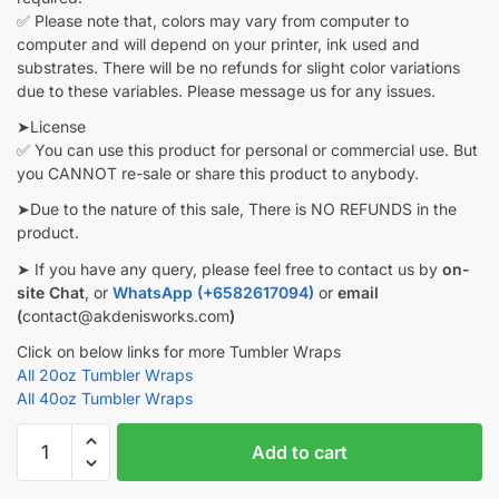
✅ Please note that, colors may vary from computer to
computer and will depend on your printer, ink used and
substrates. There will be no refunds for slight color variations
due to these variables. Please message us for any issues.
➤License
✅ You can use this product for personal or commercial use. But
you CANNOT re-sale or share this product to anybody.
➤Due to the nature of this sale, There is NO REFUNDS in the
product.
➤ If you have any query, please feel free to contact us by
on-
site Chat
, or
WhatsApp (+6582617094)
or
email
(
contact@akdenisworks.com
)
Click on below links for more Tumbler Wraps
All 20oz Tumbler Wraps
All 40oz Tumbler Wraps
Bangtan
Add to cart
Boys
BTS