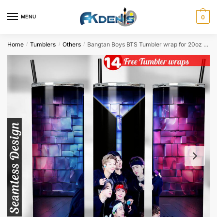
Skip
Skip
to
to
MENU
0
navigation
content
Home
Tumblers
Others
Bangtan Boys BTS Tumbler wrap for 20oz skinny tumbler Sublimation Design
/
/
/