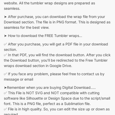
website. All the tumbler wrap designs are prepared as
seamless.
➤ After purchase, you can download the wrap file from your
Download section. The file is in PNG format. This is designed as
seamless for the best view.
➤ How to download the FREE Tumbler wraps…
✅ After you purchase, you will get a PDF file in your download
section.
✅ In that PDF, you will find the download button. After you click
the Download button, you’ll be redirected to the Free Tumbler
wraps download section in Google Drive.
✅ If you face any problem, please feel free to contact us by
message or email
➤Remember when you are buying Digital Download…..
✅ This File is NOT SVG and NOT compatible with cutting
software like Silhouette or Design Space due to the script/small
font. This is a PNG file, perfect as a Sublimation file.
✅ File is in high quality. So, you can edit the size up or down as
required.