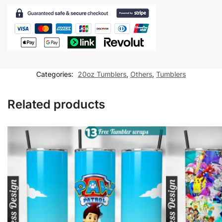
Tumbler
wrap
for
20oz
skinny
tumbler
Categories:
20oz Tumblers
,
Others
,
Tumblers
Sublimation
Design
Related products
quantity