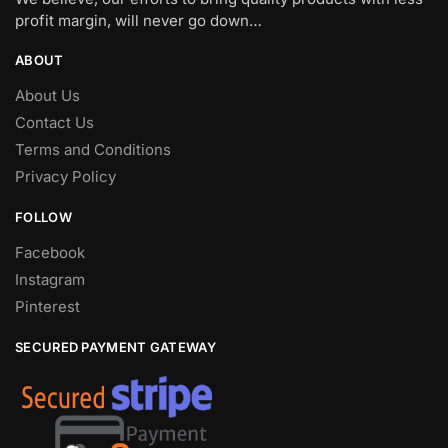
profit margin, will never go down…
ABOUT
About Us
Contact Us
Terms and Conditions
Privacy Policy
FOLLOW
Facebook
Instagram
Pinterest
SECURED PAYMENT GATEWAY