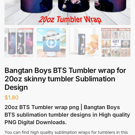
Bangtan Boys BTS Tumbler wrap for
20oz skinny tumbler Sublimation
Design
$
1.80
20oz BTS Tumbler wrap png | Bangtan Boys
BTS sublimation tumbler designs in High quality
PNG Digital Downloads.
You can find high quality sublimation wraps for tumblers in this