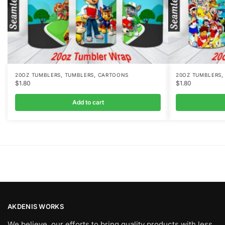
,
,
20OZ TUMBLERS
TUMBLERS
CARTOONS
20OZ TUMBLERS
$
1.80
$
1.80
Add to cart
AKDENIS WORKS
We believe, our efforts to bring quality products with less